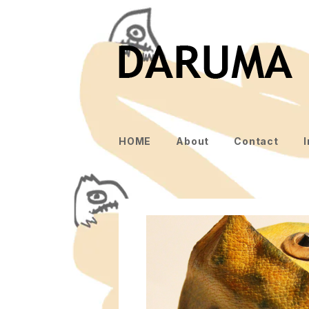
HOME
About
Contact