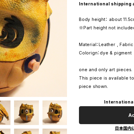
International shipping 
Body height： about 11.5
※Part height not include
Material：Leather , Fabric
Colorign：dye & pigment
one and only art pieces.
This piece is available t
piece shown.
Internationa
Ad
日本国内