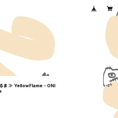
 ≫ YellowFlame - ONI
e