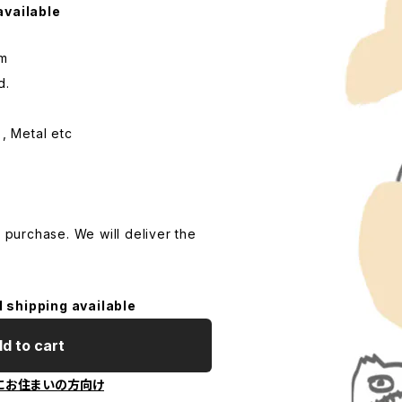
available
cm
d.
 , Metal etc
o purchase. We will deliver the
l shipping available
d to cart
にお住まいの方向け