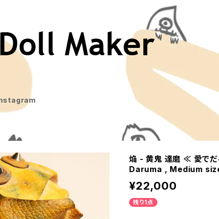
Instagram
焔 - 黄鬼 達磨 ≪ 愛でだるま
Daruma , Medium siz
¥22,000
残り1点